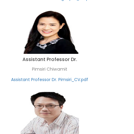
Assistant Professor Dr.
Pimsiri Chiwamit
Assistant Professor Dr. Pimsiri_CV.pdf