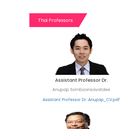
Thai Professors
Assistant Professor Dr.
Anupap Somboonsavatdee
Assistant Professor Dr. Anupap_CV.pdf