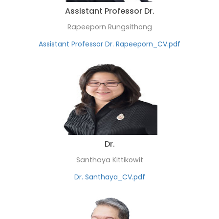
Assistant Professor Dr.
Rapeeporn Rungsithong
Assistant Professor Dr. Rapeeporn_CV.pdf
Dr.
Santhaya Kittikowit
Dr. Santhaya_CV.pdf