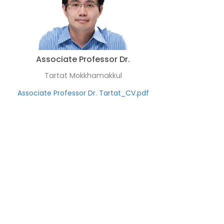
Associate Professor Dr.
Tartat Mokkhamakkul
Associate Professor Dr. Tartat_CV.pdf