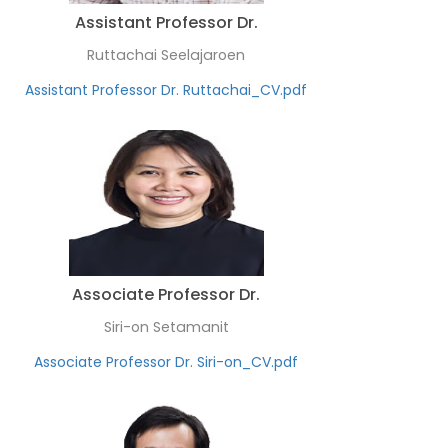
Assistant Professor Dr.
Ruttachai Seelajaroen
Assistant Professor Dr. Ruttachai_CV.pdf
Associate Professor Dr.
Siri-on Setamanit
Associate Professor Dr. Siri-on_CV.pdf