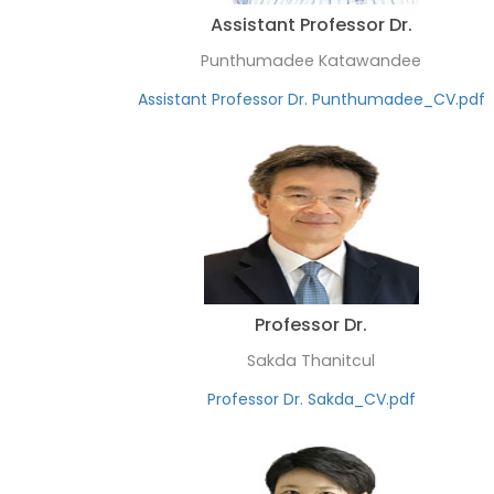
Assistant Professor Dr.
Punthumadee Katawandee
Assistant Professor Dr. Punthumadee_CV.pdf
Professor Dr.
Sakda Thanitcul
Professor Dr. Sakda_CV.pdf