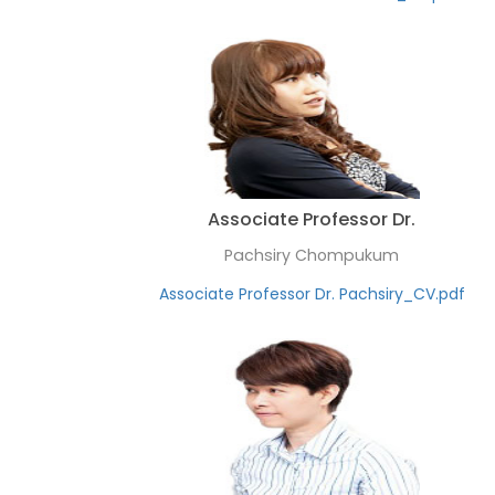
Associate Professor Dr.
Pachsiry Chompukum
Associate Professor Dr. Pachsiry_CV.pdf