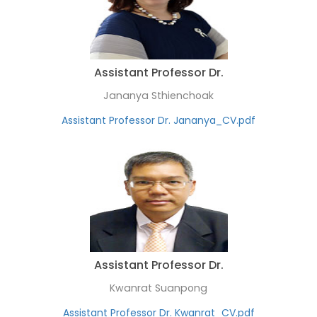
Assistant Professor Dr.
Jananya Sthienchoak
Assistant Professor Dr. Jananya_CV.pdf
Assistant Professor Dr.
Kwanrat Suanpong
Assistant Professor Dr. Kwanrat_CV.pdf