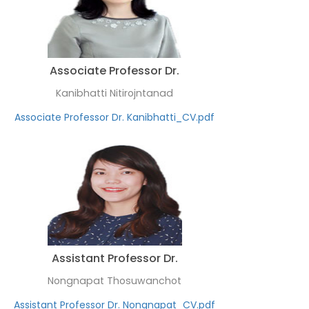
Associate Professor Dr.
Kanibhatti Nitirojntanad
Associate Professor Dr. Kanibhatti_CV.pdf
Assistant Professor Dr.
Nongnapat Thosuwanchot
Assistant Professor Dr. Nongnapat_CV.pdf