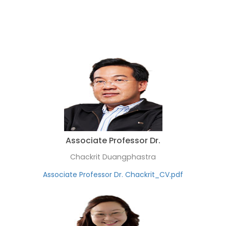
Associate Professor Dr.
Chackrit Duangphastra
Associate Professor Dr. Chackrit_CV.pdf