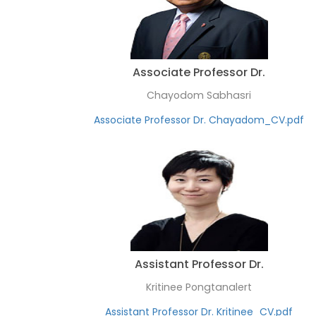
Associate Professor Dr.
Chayodom Sabhasri
Associate Professor Dr. Chayadom_CV.pdf
Assistant Professor Dr.
Kritinee Pongtanalert
Assistant Professor Dr. Kritinee_CV.pdf