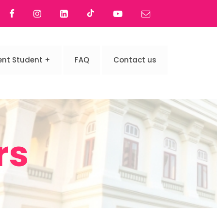
ent Student
FAQ
Contact us
rs