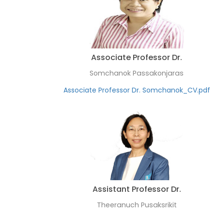
Associate Professor Dr.
Somchanok Passakonjaras
Associate Professor Dr. Somchanok_CV.pdf
Assistant Professor Dr.
Theeranuch Pusaksrikit