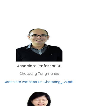
Associate Professor Dr.
Chatpong Tangmanee
Associate Professor Dr. Chatpong_CV.pdf