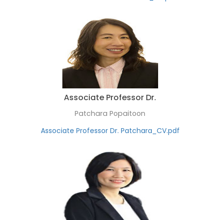
Associate Professor Dr.
Patchara Popaitoon
Associate Professor Dr. Patchara_CV.pdf