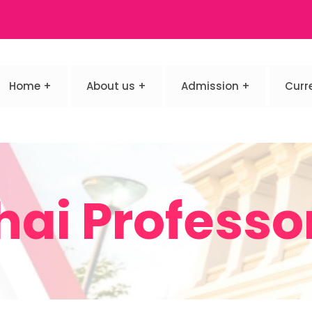
Home
About us
Admission
Curr
hai Professo