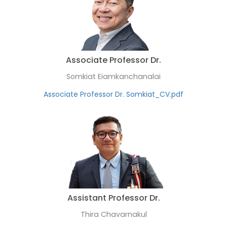
Associate Professor Dr.
Somkiat Eiamkanchanalai
Associate Professor Dr. Somkiat_CV.pdf
Assistant Professor Dr.
Thira Chavarnakul