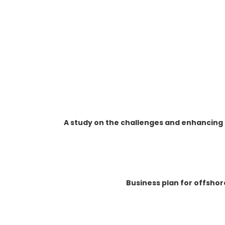
A study on the challenges and enhancing
Business plan for offsho