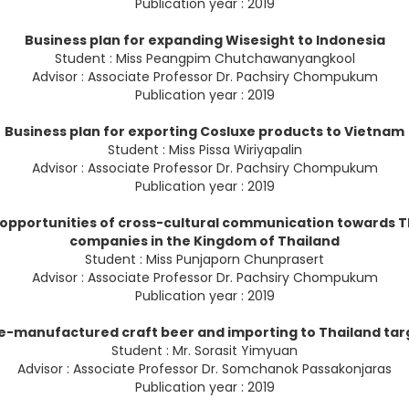
Publication year : 2019
Business plan for expanding Wisesight to Indonesia
Student : Miss Peangpim Chutchawanyangkool
Advisor : Associate Professor Dr. Pachsiry Chompukum
Publication year : 2019
Business plan for exporting Cosluxe products to Vietnam
Student : Miss Pissa Wiriyapalin
Advisor : Associate Professor Dr. Pachsiry Chompukum
Publication year : 2019
 opportunities of cross-cultural communication towards T
companies in the Kingdom of Thailand
Student : Miss Punjaporn Chunprasert
Advisor : Associate Professor Dr. Pachsiry Chompukum
Publication year : 2019
re-manufactured craft beer and importing to Thailand ta
Student : Mr. Sorasit Yimyuan
Advisor : Associate Professor Dr. Somchanok Passakonjaras
Publication year : 2019