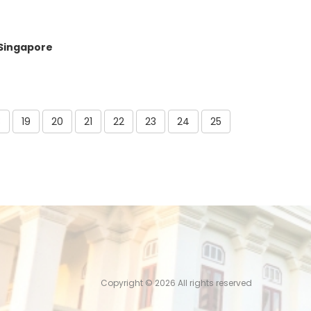
 Singapore
8
19
20
21
22
23
24
25
Copyright ©
2026 All rights reserved