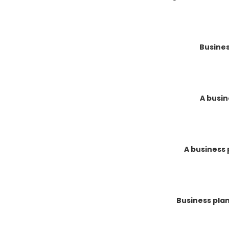
Busines
A busin
A business 
Business pla