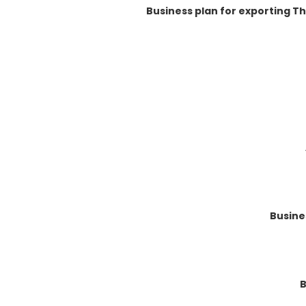
Business plan for exporting T
Busine
B