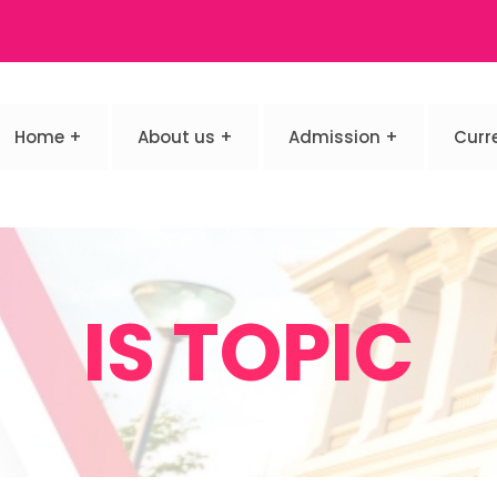
Home
About us
Admission
Curr
IS TOPIC