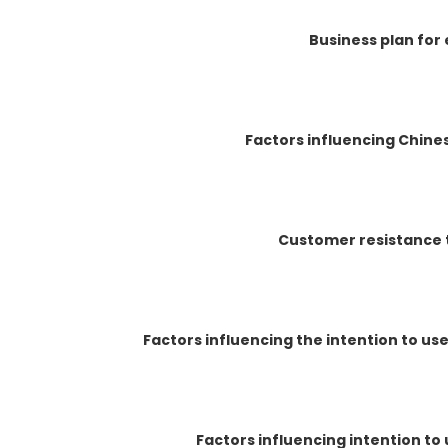
Business plan for
Factors influencing Chines
Customer resistance 
Factors influencing the intention to u
Factors influencing intention t