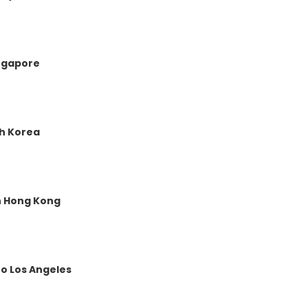
ingapore
th Korea
in Hong Kong
o Los Angeles