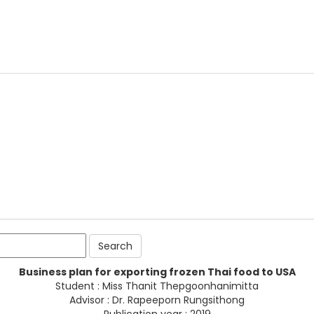
Business plan for exporting frozen Thai food to USA
Student : Miss Thanit Thepgoonhanimitta
Advisor : Dr. Rapeeporn Rungsithong