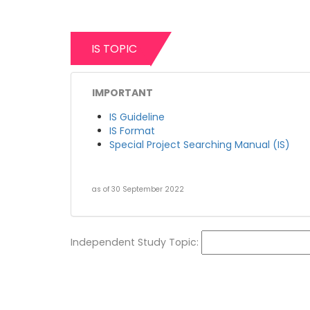
IS TOPIC
IMPORTANT
IS Guideline
IS Format
Special Project Searching Manual (IS)
as of 30 September 2022
Independent Study Topic: