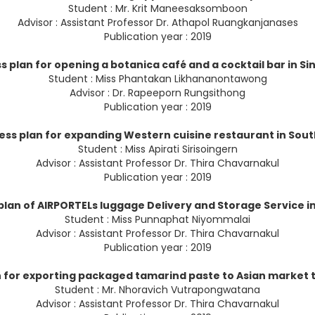
Student : Mr. Krit Maneesaksomboon
Advisor : Assistant Professor Dr. Athapol Ruangkanjanases
Publication year : 2019
s plan for opening a botanica café and a cocktail bar in S
Student : Miss Phantakan Likhananontawong
Advisor : Dr. Rapeeporn Rungsithong
Publication year : 2019
ess plan for expanding Western cuisine restaurant in Sou
Student : Miss Apirati Sirisoingern
Advisor : Assistant Professor Dr. Thira Chavarnakul
Publication year : 2019
plan of AIRPORTELs luggage Delivery and Storage Service 
Student : Miss Punnaphat Niyommalai
Advisor : Assistant Professor Dr. Thira Chavarnakul
Publication year : 2019
n for exporting packaged tamarind paste to Asian market t
Student : Mr. Nhoravich Vutrapongwatana
Advisor : Assistant Professor Dr. Thira Chavarnakul