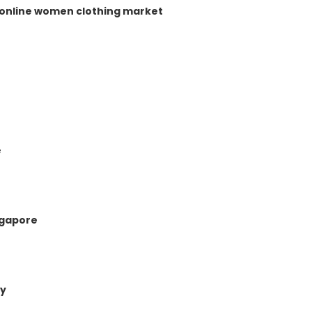
e online women clothing market
e
ngapore
ny