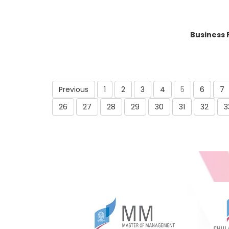
Business 
Previous
1
2
3
4
5
6
7
26
27
28
29
30
31
32
3