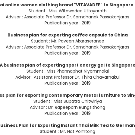
hai online women clothing brand "VITAVADEE" to Singapor
Student : Miss Witawadee Uttayarath
Advisor : Associate Professor Dr. Somchanok Passakonjaras
Publication year : 2019
Business plan for exporting coffee capsule to China
Student : Mr. Paveen Akaraseranee
Advisor : Associate Professor Dr. Somchanok Passakonjaras
Publication year : 2019
A business plan of exporting sport energy gel to Singapor
Student : Miss Phannaphat Niyommalai
Advisor : Assistant Professor Dr. Thira Chavarnakul
Publication year : 2019
ss plan for exporting contemporary metal furniture to Si
Student : Miss Supatra Chitwiriya
Advisor : Dr. Rapeeporn Rungsithong
Publication year : 2019
usiness Plan for Exporting Instant Thai Milk Tea to Germa
Student : Mr. Nat Pomtong