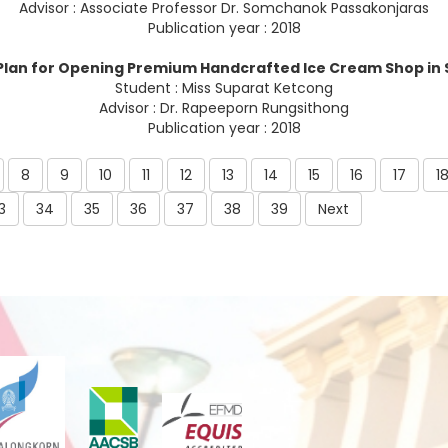
Advisor : Associate Professor Dr. Somchanok Passakonjaras
Publication year : 2018
Plan for Opening Premium Handcrafted Ice Cream Shop in
Student : Miss Suparat Ketcong
Advisor : Dr. Rapeeporn Rungsithong
Publication year : 2018
8
9
10
11
12
13
14
15
16
17
1
3
34
35
36
37
38
39
Next