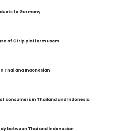
roducts to Germany
ase of Ctrip platform users
n Thai and Indonesian
 of consumers in Thailand and Indonesia
tudy between Thai and Indonesian