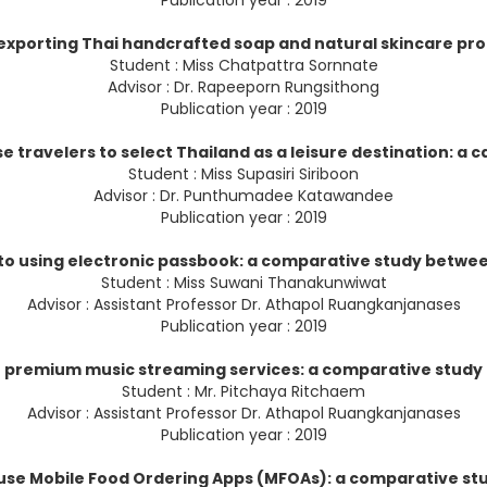
Publication year : 2019
 exporting Thai handcrafted soap and natural skincare p
Student : Miss Chatpattra Sornnate
Advisor : Dr. Rapeeporn Rungsithong
Publication year : 2019
e travelers to select Thailand as a leisure destination: a c
Student : Miss Supasiri Siriboon
Advisor : Dr. Punthumadee Katawandee
Publication year : 2019
to using electronic passbook: a comparative study betwee
Student : Miss Suwani Thanakunwiwat
Advisor : Assistant Professor Dr. Athapol Ruangkanjanases
Publication year : 2019
se premium music streaming services: a comparative study
Student : Mr. Pitchaya Ritchaem
Advisor : Assistant Professor Dr. Athapol Ruangkanjanases
Publication year : 2019
o use Mobile Food Ordering Apps (MFOAs): a comparative s