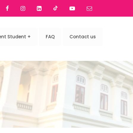
ent Student
FAQ
Contact us