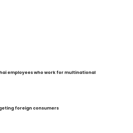
hai employees who work for multinational
rgeting foreign consumers