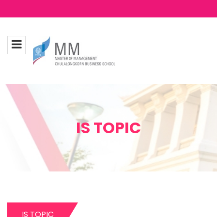
IS TOPIC
IS TOPIC