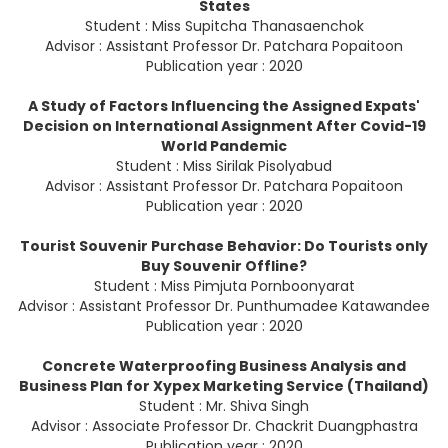
States
Student : Miss Supitcha Thanasaenchok
Advisor : Assistant Professor Dr. Patchara Popaitoon
Publication year : 2020
A Study of Factors Influencing the Assigned Expats'
Decision on International Assignment After Covid-19
World Pandemic
Student : Miss Sirilak Pisolyabud
Advisor : Assistant Professor Dr. Patchara Popaitoon
Publication year : 2020
Tourist Souvenir Purchase Behavior: Do Tourists only
Buy Souvenir Offline?
Student : Miss Pimjuta Pornboonyarat
Advisor : Assistant Professor Dr. Punthumadee Katawandee
Publication year : 2020
Concrete Waterproofing Business Analysis and
Business Plan for Xypex Marketing Service (Thailand)
Student : Mr. Shiva Singh
Advisor : Associate Professor Dr. Chackrit Duangphastra
Publication year : 2020