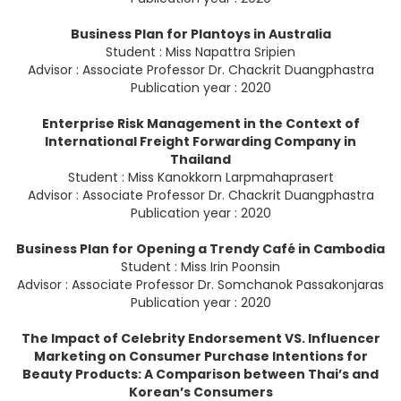
Business Plan for Plantoys in Australia
Student : Miss Napattra Sripien
Advisor : Associate Professor Dr. Chackrit Duangphastra
Publication year : 2020
Enterprise Risk Management in the Context of
International Freight Forwarding Company in
Thailand
Student : Miss Kanokkorn Larpmahaprasert
Advisor : Associate Professor Dr. Chackrit Duangphastra
Publication year : 2020
Business Plan for Opening a Trendy Café in Cambodia
Student : Miss Irin Poonsin
Advisor : Associate Professor Dr. Somchanok Passakonjaras
Publication year : 2020
The Impact of Celebrity Endorsement VS. Influencer
Marketing on Consumer Purchase Intentions for
Beauty Products: A Comparison between Thai’s and
Korean’s Consumers