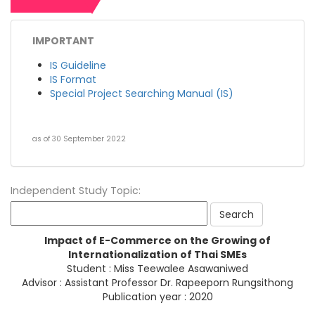
IMPORTANT
IS Guideline
IS Format
Special Project Searching Manual (IS)
as of 30 September 2022
Independent Study Topic:
Impact of E-Commerce on the Growing of
Internationalization of Thai SMEs
Student : Miss Teewalee Asawaniwed
Advisor : Assistant Professor Dr. Rapeeporn Rungsithong
Publication year : 2020