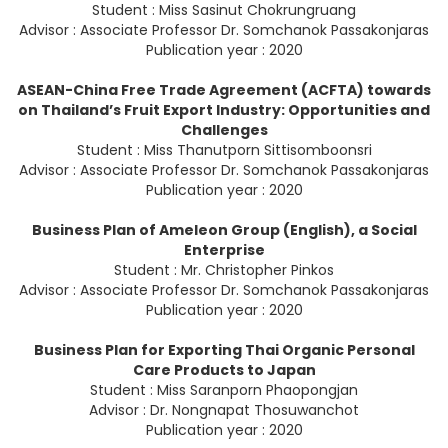
Student : Miss Sasinut Chokrungruang
Advisor : Associate Professor Dr. Somchanok Passakonjaras
Publication year : 2020
ASEAN-China Free Trade Agreement (ACFTA) towards
on Thailand’s Fruit Export Industry: Opportunities and
Challenges
Student : Miss Thanutporn Sittisomboonsri
Advisor : Associate Professor Dr. Somchanok Passakonjaras
Publication year : 2020
Business Plan of Ameleon Group (English), a Social
Enterprise
Student : Mr. Christopher Pinkos
Advisor : Associate Professor Dr. Somchanok Passakonjaras
Publication year : 2020
Business Plan for Exporting Thai Organic Personal
Care Products to Japan
Student : Miss Saranporn Phaopongjan
Advisor : Dr. Nongnapat Thosuwanchot
Publication year : 2020