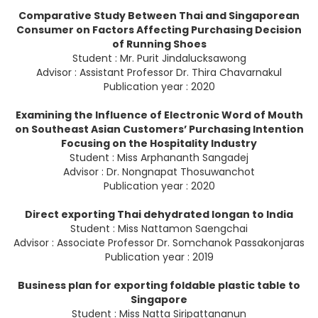
Comparative Study Between Thai and Singaporean
Consumer on Factors Affecting Purchasing Decision
of Running Shoes
Student : Mr. Purit Jindalucksawong
Advisor : Assistant Professor Dr. Thira Chavarnakul
Publication year : 2020
Examining the Influence of Electronic Word of Mouth
on Southeast Asian Customers’ Purchasing Intention
Focusing on the Hospitality Industry
Student : Miss Arphananth Sangadej
Advisor : Dr. Nongnapat Thosuwanchot
Publication year : 2020
Direct exporting Thai dehydrated longan to India
Student : Miss Nattamon Saengchai
Advisor : Associate Professor Dr. Somchanok Passakonjaras
Publication year : 2019
Business plan for exporting foldable plastic table to
Singapore
Student : Miss Natta Siripattananun