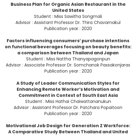
Business Plan for Organic Asian Restaurant in the
United States
Student : Miss Sawitha Songmali
Advisor : Assistant Professor Dr. Thira Chavarnakul
Publication year : 2020
Factors influencing consumers’ purchase intentions
on functional beverages focusing on beauty benefits:
a comparison between Thailand and Japan
Student : Miss Nattha Thanyapagonpun
Advisor : Associate Professor Dr. Somchanok Passakonjaras
Publication year : 2020
A Study of Leader Communication Styles for
Enhancing Remote Worker’s Motivation and
Commitment in Context of South East Asia
Student : Miss Hathai Chaiwattananukun
Advisor : Assistant Professor Dr. Patchara Popaitoon
Publication year : 2020
Motivational Job Design for Generation Z Workforce:
A Comparative Study Between Thailand and United