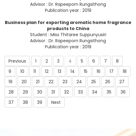
Advisor : Dr. Rapeeporn Rungsithong
Publication year : 2019
Business plan for exporting aromatic home fragrance
products to China
Student : Miss Thitaree Suppunyusiri
Advisor : Dr. Rapeeporn Rungsithong
Publication year : 2019
Previous
1
2
3
4
5
6
7
8
9
10
11
12
13
14
15
16
17
18
19
20
21
22
23
24
25
26
27
28
29
30
31
32
33
34
35
36
37
38
39
Next