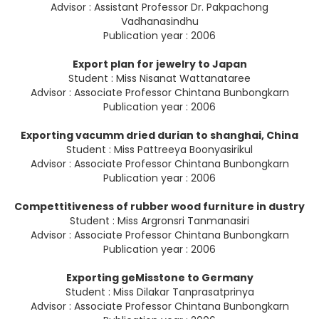
Advisor : Assistant Professor Dr. Pakpachong
Vadhanasindhu
Publication year : 2006
Export plan for jewelry to Japan
Student : Miss Nisanat Wattanataree
Advisor : Associate Professor Chintana Bunbongkarn
Publication year : 2006
Exporting vacumm dried durian to shanghai, China
Student : Miss Pattreeya Boonyasirikul
Advisor : Associate Professor Chintana Bunbongkarn
Publication year : 2006
Compettitiveness of rubber wood furniture in dustry
Student : Miss Argronsri Tanmanasiri
Advisor : Associate Professor Chintana Bunbongkarn
Publication year : 2006
Exporting geMisstone to Germany
Student : Miss Dilakar Tanprasatprinya
Advisor : Associate Professor Chintana Bunbongkarn