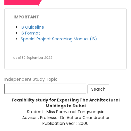
IMPORTANT
IS Guideline
IS Format
Special Project Searching Manual (IS)
as of 30 September 2022
Independent Study Topic:
Feasibility study for Exporting The Architectural
Moldings to Dubai
Student : Miss Pornvimol Tangwongsiri
Advisor : Professor Dr. Achara Chandrachai
Publication year : 2006