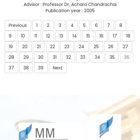
Advisor : Professor Dr. Achara Chandrachai
Publication year : 2005
Previous
1
2
3
4
5
6
7
8
9
10
11
12
13
14
15
16
17
18
19
20
21
22
23
24
25
26
27
28
29
30
31
32
33
34
35
36
37
38
39
Next