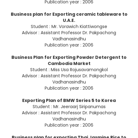
Publication year : 2006
Business plan for Exporting ceramic tableware to
U.A.E.
Student : Mr. Vorawich Kiattiwongse
Advisor : Assistant Professor Dr. Pakpachong
Vadhanasindhu
Publication year : 2006
Business Plan for Exporting Powder Detergent to
Cambodia Market
Student : Miss Usa Rojusavamongkol
Advisor : Assistant Professor Dr. Pakpachong
Vadhanasindhu
Publication year : 2006
Exporting Plan of BMW Series 5 to Korea
Student : Mr. Jeeraarj Siripanumas
Advisor : Assistant Professor Dr. Pakpachong
Vadhanasindhu
Publication year : 2006
Business plan for exporting Thai Jasmine Rice to