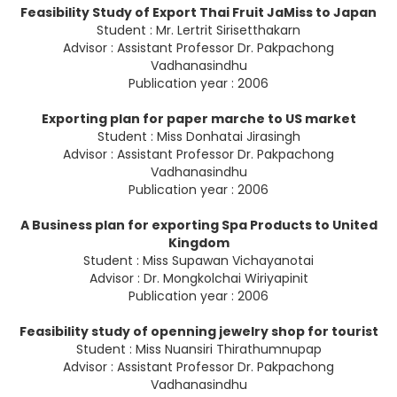
Feasibility Study of Export Thai Fruit JaMiss to Japan
Student : Mr. Lertrit Sirisetthakarn
Advisor : Assistant Professor Dr. Pakpachong
Vadhanasindhu
Publication year : 2006
Exporting plan for paper marche to US market
Student : Miss Donhatai Jirasingh
Advisor : Assistant Professor Dr. Pakpachong
Vadhanasindhu
Publication year : 2006
A Business plan for exporting Spa Products to United
Kingdom
Student : Miss Supawan Vichayanotai
Advisor : Dr. Mongkolchai Wiriyapinit
Publication year : 2006
Feasibility study of openning jewelry shop for tourist
Student : Miss Nuansiri Thirathumnupap
Advisor : Assistant Professor Dr. Pakpachong
Vadhanasindhu