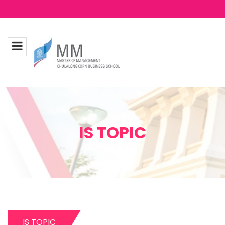
IS TOPIC
IS TOPIC