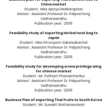
China market
Student : Miss Apinya Mokkaraphan
Advisor : Assistant Professor Dr. Pakpachong
Vadhanasindhu
Publication year : 2006
Feasibility study of exporting Herbal heat bag to
Japan
Student : Miss Pimonporn Saksrisakulchai
Advisor : Assistant Professor Dr. Pakpachong
Vadhanasindhu
Publication year : 2006
Feasibility study for developing a new privilege wing
for chinese market
Student : Mr. Patiharn Phanwichartkul
Advisor : Assistant Professor Dr. Pakpachong
Vadhanasindhu
Publication year : 2006
Business Plan of exporting Thai fruits to South Korea
Student : Mr. Suwakit Wattanasatesiri