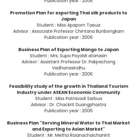
Publication year : 2006
Promotion Plan for exporting Thai silk products to
Japan
Student : Miss Apaporn Taeua
Advisor : Associate Professor Chintana Bunbongkarn
Publication year : 2006
Business Plan of Exporting Mango to Japan
Student : Mrs. Supa PoyoMr.atanasin
Advisor : Assistant Professor Dr. Pakpachong
Vadhanasindhu
Publication year : 2006
Feasibility study of the growth in Thailand Tourism
Industry under ASEAN Economic Community
Student : Miss Patravadi Sarbua
Advisor : Dr. Chackrit Duangphastra
Publication year : 2006
Business Plan "Serving Mineral Water to Thai Market
and Exporting to Asian Market"
Student : Mr. Metha Rojanachaichanint