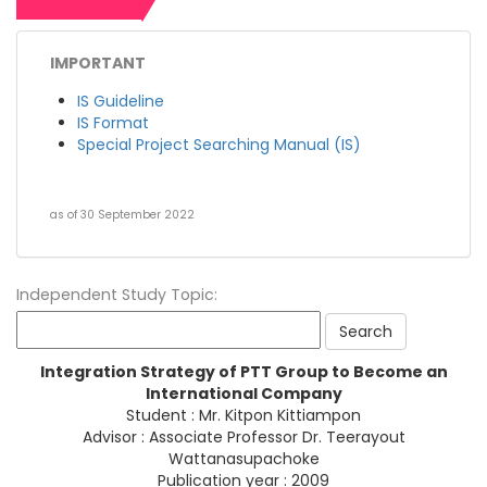
IMPORTANT
IS Guideline
IS Format
Special Project Searching Manual (IS)
as of 30 September 2022
Independent Study Topic:
Integration Strategy of PTT Group to Become an
International Company
Student : Mr. Kitpon Kittiampon
Advisor : Associate Professor Dr. Teerayout
Wattanasupachoke
Publication year : 2009