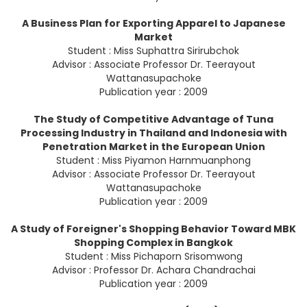
A Business Plan for Exporting Apparel to Japanese
Market
Student : Miss Suphattra Sirirubchok
Advisor : Associate Professor Dr. Teerayout
Wattanasupachoke
Publication year : 2009
The Study of Competitive Advantage of Tuna
Processing Industry in Thailand and Indonesia with
Penetration Market in the European Union
Student : Miss Piyamon Harnmuanphong
Advisor : Associate Professor Dr. Teerayout
Wattanasupachoke
Publication year : 2009
A Study of Foreigner's Shopping Behavior Toward MBK
Shopping Complex in Bangkok
Student : Miss Pichaporn Srisomwong
Advisor : Professor Dr. Achara Chandrachai
Publication year : 2009