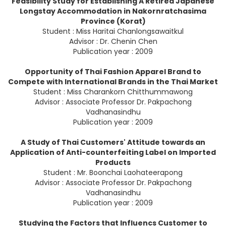
Feasibility Study for Establishing A Retired Japanese
Longstay Accommodation in Nakornratchasima
Province (Korat)
Student : Miss Haritai Chanlongsawaitkul
Advisor : Dr. Chenin Chen
Publication year : 2009
Opportunity of Thai Fashion Apparel Brand to
Compete with International Brands in the Thai Market
Student : Miss Charankorn Chitthummawong
Advisor : Associate Professor Dr. Pakpachong
Vadhanasindhu
Publication year : 2009
A Study of Thai Customers' Attitude towards an
Application of Anti-counterfeiting Label on Imported
Products
Student : Mr. Boonchai Laohateerapong
Advisor : Associate Professor Dr. Pakpachong
Vadhanasindhu
Publication year : 2009
Studying the Factors that Influencs Customer to