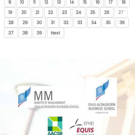
9
10
11
12
13
14
15
16
17
18
19
20
21
22
23
24
25
26
27
28
29
30
31
32
33
34
35
36
37
38
39
Next