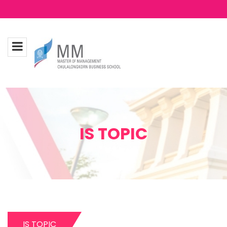
IS TOPIC
IS TOPIC