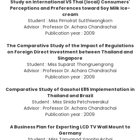
Study on International VS Thai (local) Consumers'
Perceptions and Preferences toward Soy Milk Ice-
cream
Student : Miss Pimolrat Sutthiwongkorn
Advisor : Professor Dr. Achara Chandrachai
Publication year : 2009
The Comparative Study of the Impact of Regulations
on Foreign Direct Investment between Thailand and
Singapore
Student : Miss Suparat Thongruengrong
Advisor : Professor Dr. Achara Chandrachai
Publication year : 2009
Comparative Study of Gasohol E85 Implementation in
Thailand and Brazil
Student : Miss Sinida Petchveerakul
Advisor : Professor Dr. Achara Chandrachai
Publication year : 2009
A Business Plan for Exporting LCD TV Wall Mount to
Germany
Student : Miss Tanyapad Yaophrukchai