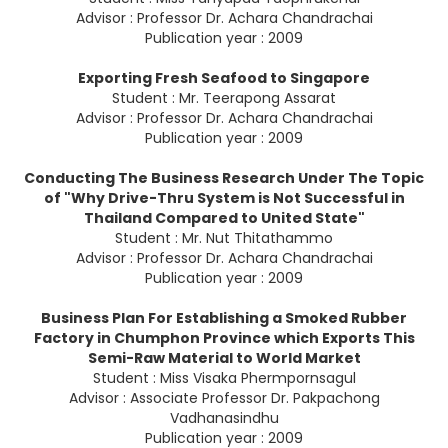
Advisor : Professor Dr. Achara Chandrachai
Publication year : 2009
Exporting Fresh Seafood to Singapore
Student : Mr. Teerapong Assarat
Advisor : Professor Dr. Achara Chandrachai
Publication year : 2009
Conducting The Business Research Under The Topic
of "Why Drive-Thru System is Not Successful in
Thailand Compared to United State"
Student : Mr. Nut Thitathammo
Advisor : Professor Dr. Achara Chandrachai
Publication year : 2009
Business Plan For Establishing a Smoked Rubber
Factory in Chumphon Province which Exports This
Semi-Raw Material to World Market
Student : Miss Visaka Phermpornsagul
Advisor : Associate Professor Dr. Pakpachong
Vadhanasindhu
Publication year : 2009