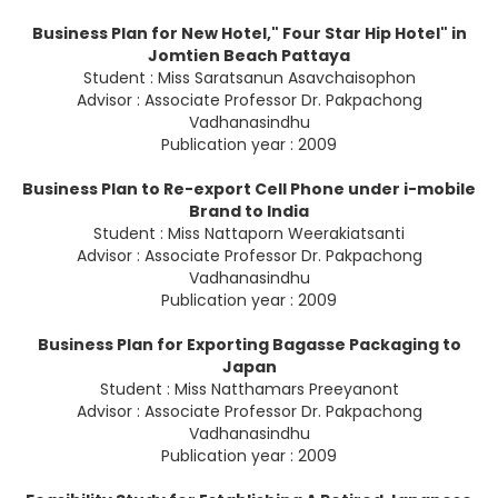
Business Plan for New Hotel," Four Star Hip Hotel" in
Jomtien Beach Pattaya
Student : Miss Saratsanun Asavchaisophon
Advisor : Associate Professor Dr. Pakpachong
Vadhanasindhu
Publication year : 2009
Business Plan to Re-export Cell Phone under i-mobile
Brand to India
Student : Miss Nattaporn Weerakiatsanti
Advisor : Associate Professor Dr. Pakpachong
Vadhanasindhu
Publication year : 2009
Business Plan for Exporting Bagasse Packaging to
Japan
Student : Miss Natthamars Preeyanont
Advisor : Associate Professor Dr. Pakpachong
Vadhanasindhu
Publication year : 2009