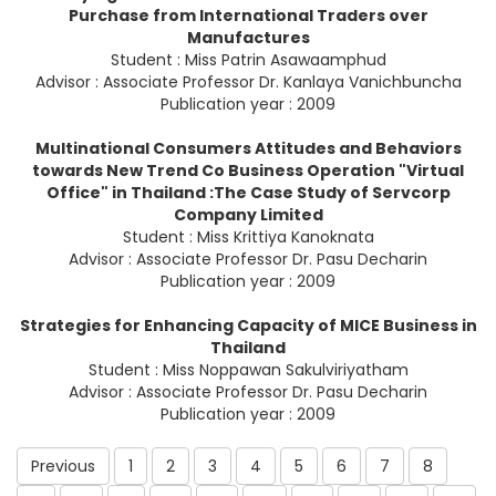
Purchase from International Traders over
Manufactures
Student : Miss Patrin Asawaamphud
Advisor : Associate Professor Dr. Kanlaya Vanichbuncha
Publication year : 2009
Multinational Consumers Attitudes and Behaviors
towards New Trend Co Business Operation "Virtual
Office" in Thailand :The Case Study of Servcorp
Company Limited
Student : Miss Krittiya Kanoknata
Advisor : Associate Professor Dr. Pasu Decharin
Publication year : 2009
Strategies for Enhancing Capacity of MICE Business in
Thailand
Student : Miss Noppawan Sakulviriyatham
Advisor : Associate Professor Dr. Pasu Decharin
Publication year : 2009
Previous
1
2
3
4
5
6
7
8