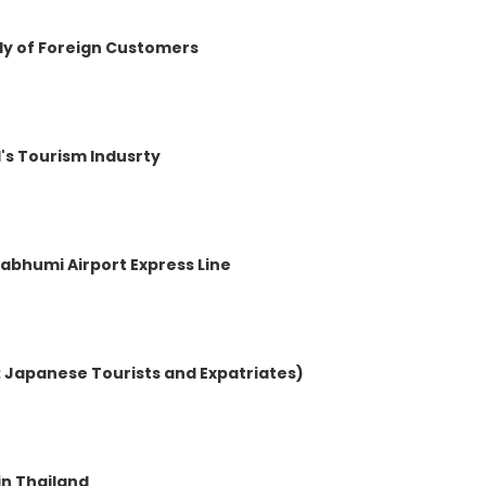
dy of Foreign Customers
d's Tourism Indusrty
nabhumi Airport Express Line
1: Japanese Tourists and Expatriates)
in Thailand