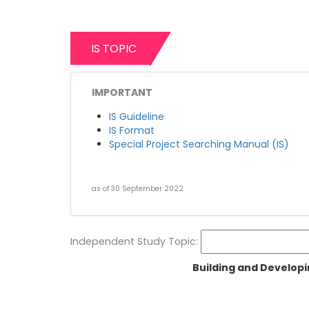
IS TOPIC
IMPORTANT
IS Guideline
IS Format
Special Project Searching Manual (IS)
as of 30 September 2022
Independent Study Topic:
Building and Developi