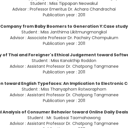
Student : Miss Tippapan Neowakul
Advisor : Professor Emeritus Dr. Achara Chandrachai
Publication year : 2011
 Company from Baby Boomers to Generation Y:Case study of
Student : Miss Janthima Likitmungmongkol
Advisor : Associate Professor Dr. Pachsiry Chompukum
Publication year : 2011
 of Thai and Foreigner's Ethical Judgement toward Softw
Student : Miss Kanokthip Roddon
Advisor : Assistant Professor Dr. Chatpong Tangmanee
Publication year : 2011
n toward English Typefaces: An Implication to Electroni
Student : Miss Thanyaphorn Rotworaphorn
Advisor : Assistant Professor Dr. Chatpong Tangmanee
Publication year : 2011
l Analysis of Consumer Behavior toward Online Daily Deals
Student : Mr. Suebsai Taomahawong
Advisor : Assistant Professor Dr. Chatpong Tangmanee