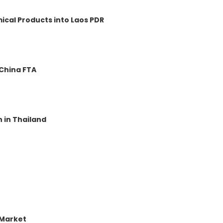
ical Products into Laos PDR
-China FTA
 in Thailand
 Market