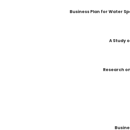
Business Plan for Water Sp
A Study o
Research on
Busine