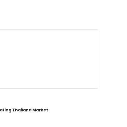
rating Thailand Market