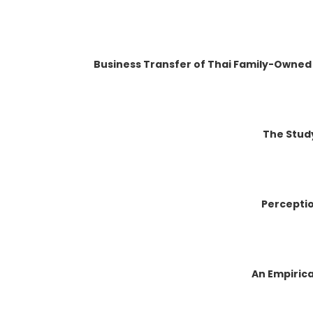
Business Transfer of Thai Family-Owned
The Study
Perceptio
An Empirica