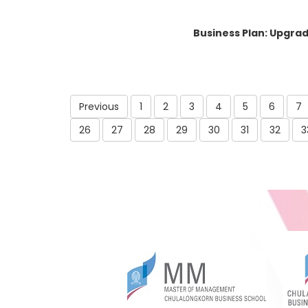
Business Plan: Upgrad
Previous
1
2
3
4
5
6
7
26
27
28
29
30
31
32
3