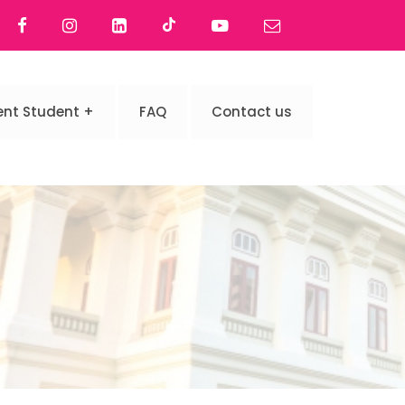
ent Student
FAQ
Contact us