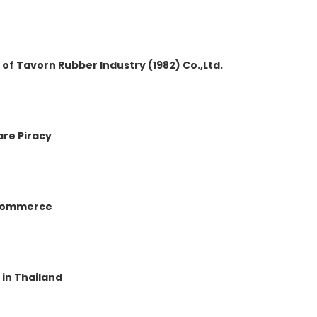
 Tavorn Rubber Industry (1982) Co.,Ltd.
are Piracy
c Commerce
 in Thailand