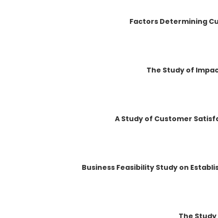
Factors Determining Cu
The Study of Impact
A Study of Customer Satisfa
Business Feasibility Study on Establ
The Study 