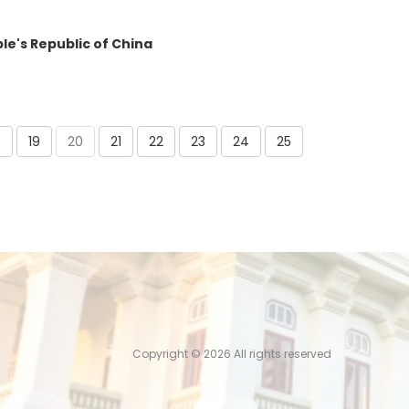
le's Republic of China
8
19
20
21
22
23
24
25
Copyright ©
2026 All rights reserved