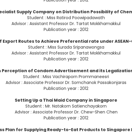
Publication year : 2012
ecialist Supply Company on Distribution Possibility of Chem
Student : Miss Ratirod Poowipadawath
Advisor : Assistant Professor Dr. Tartat Mokkhamakkul
Publication year : 2012
f Export Routes to Achieve Preferential rate under ASEAN
Student : Miss Surada Sripanawongsa
Advisor : Assistant Professor Dr. Tartat Mokkhamakkul
Publication year : 2012
 Perception of Condom Advertisement and its Legalization
Student : Miss Vachiraporn Prommaneesri
Advisor : Associate Professor Dr. Somchanok Passakonjaras
Publication year : 2012
Setting Up a Thai Maid Company in Singapore
Student : Mr. Natakorn Satienchayakorn
Advisor : Associate Professor Dr. Chew-Shen Chen
Publication year : 2012
ss Plan for Supplying Ready-to-Eat Products to Singapore