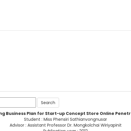
ng Business Plan for Start-up Concept Store Online Penet
Student : Miss Phensiri Sathianvongnusar
Advisor : Assistant Professor Dr. Mongkolchai Wiriyapinit