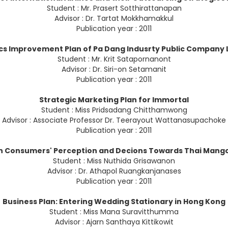
Student : Mr. Prasert Sotthirattanapan
Advisor : Dr. Tartat Mokkhamakkul
Publication year : 2011
ics Improvement Plan of Pa Dang Indusrty Public Company 
Student : Mr. Krit Satapornanont
Advisor : Dr. Siri-on Setamanit
Publication year : 2011
Strategic Marketing Plan for Immortal
Student : Miss Pridsadang Chitthamwong
Advisor : Associate Professor Dr. Teerayout Wattanasupachoke
Publication year : 2011
n Consumers' Perception and Decions Towards Thai Mang
Student : Miss Nuthida Grisawanon
Advisor : Dr. Athapol Ruangkanjanases
Publication year : 2011
Business Plan: Entering Wedding Stationary in Hong Kong
Student : Miss Mana Suravitthumma
Advisor : Ajarn Santhaya Kittikowit