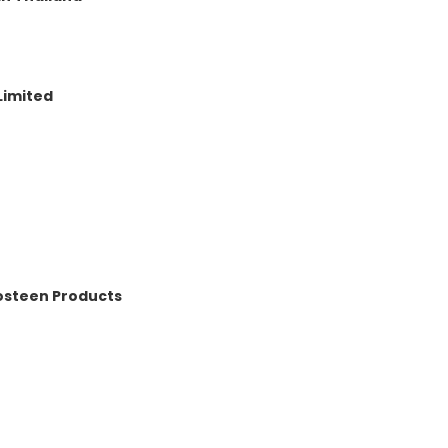
Limited
osteen Products