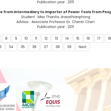
Publication year : 2011
e from Intermediary to Importer of Power Tools from Peop
Student : Miss Thanita Jirasathianphong
Advisor : Associate Professor Dr. Chenin Chen
Publication year : 2011
8
9
10
11
12
13
14
15
16
17
1
3
34
35
36
37
38
39
Next