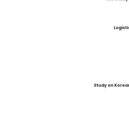
Logist
Study on Korea