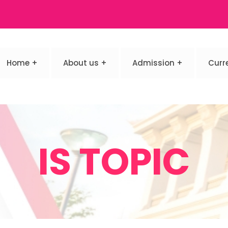
Home
About us
Admission
Curr
IS TOPIC