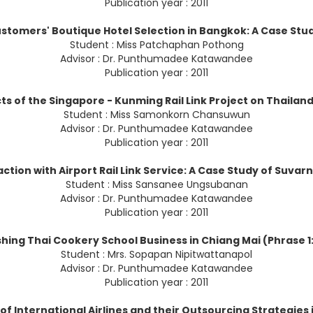
Publication year : 2011
stomers' Boutique Hotel Selection in Bangkok: A Case Stu
Student : Miss Patchaphan Pothong
Advisor : Dr. Punthumadee Katawandee
Publication year : 2011
s of the Singapore - Kunming Rail Link Project on Thailan
Student : Miss Samonkorn Chansuwun
Advisor : Dr. Punthumadee Katawandee
Publication year : 2011
ction with Airport Rail Link Service: A Case Study of Suvar
Student : Miss Sansanee Ungsubanan
Advisor : Dr. Punthumadee Katawandee
Publication year : 2011
ishing Thai Cookery School Business in Chiang Mai (Phrase 
Student : Mrs. Sopapan Nipitwattanapol
Advisor : Dr. Punthumadee Katawandee
Publication year : 2011
of International Airlines and their Outsourcing Strategies 