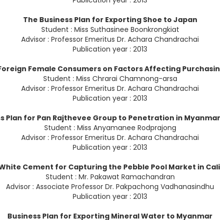
Publication year : 2013
The Business Plan for Exporting Shoe to Japan
Student : Miss Suthasinee Boonkrongkiat
Advisor : Professor Emeritus Dr. Achara Chandrachai
Publication year : 2013
oreign Female Consumers on Factors Affecting Purchasing
Student : Miss Chrarai Chamnong-arsa
Advisor : Professor Emeritus Dr. Achara Chandrachai
Publication year : 2013
s Plan for Pan Rajthevee Group to Penetration in Myanma
Student : Miss Anyamanee Rodprajong
Advisor : Professor Emeritus Dr. Achara Chandrachai
Publication year : 2013
 White Cement for Capturing the Pebble Pool Market in Cali
Student : Mr. Pakawat Ramachandran
Advisor : Associate Professor Dr. Pakpachong Vadhanasindhu
Publication year : 2013
Business Plan for Exporting Mineral Water to Myanmar