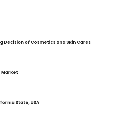
 Decision of Cosmetics and Skin Cares
r Market
fornia State, USA