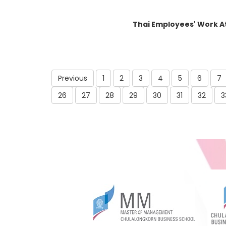
Thai Employees' Work A
Previous
1
2
3
4
5
6
7
26
27
28
29
30
31
32
3