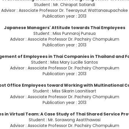
Student : Mr. Chirapat Satiandi
Advisor : Associate Professor Dr. Teerayout Wattanasupachoke
Publication year : 2013
Japanese Managers' Attitude towards Thai Employees
Student : Miss Punnaroj Punsua
Advisor : Associate Professor Dr. Pachsiry Chompukum
Publication year : 2013
gement of Employees in Thai Companies in Thailand and Fo
Student : Miss Mary Lucille Santos
Advisor : Associate Professor Dr. Pachsiry Chompukum
Publication year : 2013
ost Office Employees toward Working with Multinational C
Student : Miss Sikarin Laonitisart
Advisor : Associate Professor Dr. Pachsiry Chompukum
Publication year : 2013
s in Virtual Team: A Case Study of Thai Shared Service Pr
Student : Mr. Sorawong Asatthawasi
Advisor : Associate Professor Dr. Pachsiry Chompukum