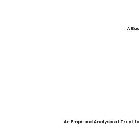
A Bus
An Empirical Analysis of Trust