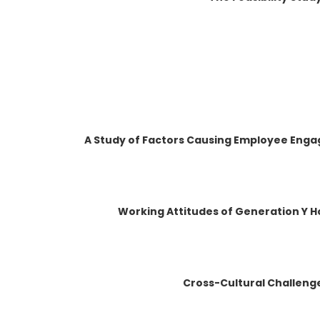
A Study of Factors Causing Employee Enga
Working Attitudes of Generation Y H
Cross-Cultural Challenge