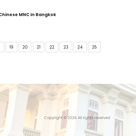
 Chinese MNC in Bangkok
8
19
20
21
22
23
24
25
Copyright ©
2026 All rights reserved