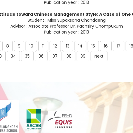
Publication year : 2013
ttitude toward Chinese Management Style: A Case of One
Student : Miss Supaksana Chandaeng
Advisor : Associate Professor Dr. Pachsiry Chompukum
Publication year : 2013
8
9
10
11
12
13
14
15
16
17
1
3
34
35
36
37
38
39
Next