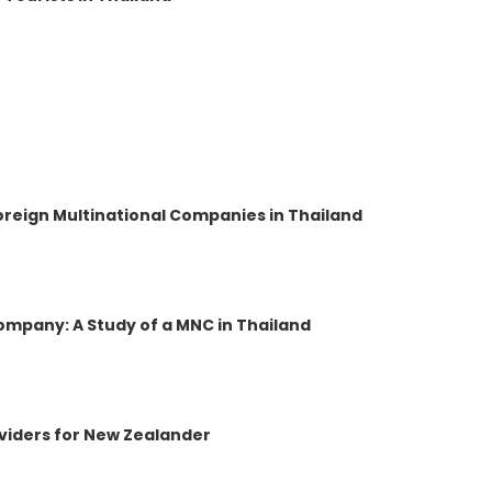
reign Multinational Companies in Thailand
ompany: A Study of a MNC in Thailand
oviders for New Zealander