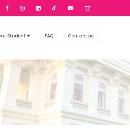
ent Student
FAQ
Contact us