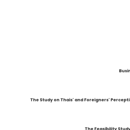
Busi
The Study on Thais' and Foreigners' Percept
The Feasibility Stud