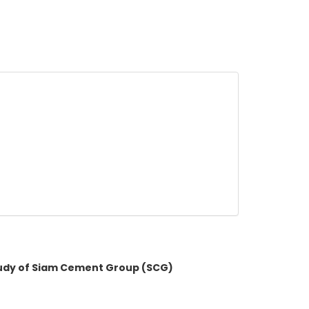
tudy of Siam Cement Group (SCG)