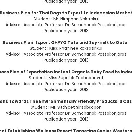
Publication year : 2013
Business Plan for Thai Bags to Export to Indonesian Marke
Student : Mr. Niraphan Naktrakul
Advisor : Associate Professor Dr. Somchanok Passakonjaras
Publication year : 2013
Business Plan: Export OHAYO Tofu and Soy-milk to Qatar
Student : Miss Phaninee Raksasirikul
Advisor : Associate Professor Dr. Somchanok Passakonjaras
Publication year : 2013
ness Plan of Exportation Instant Organic Baby Food to Indo
Student : Miss Supalak Techabanyat
Advisor : Associate Professor Dr. Somchanok Passakonjaras
Publication year : 2013
ions Towards The Environmentally Friendly Products: a Cas
Student : Mr. Sitthidet Sirisabsopon
Advisor : Associate Professor Dr. Somchanok Passakonjaras
Publication year : 2013
y of Establishing Wellness Resort Targeting Senior Western