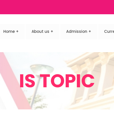
Home
About us
Admission
Curr
IS TOPIC