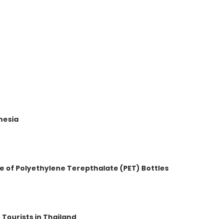
t
nesia
e of Polyethylene Terepthalate (PET) Bottles
 Tourists in Thailand