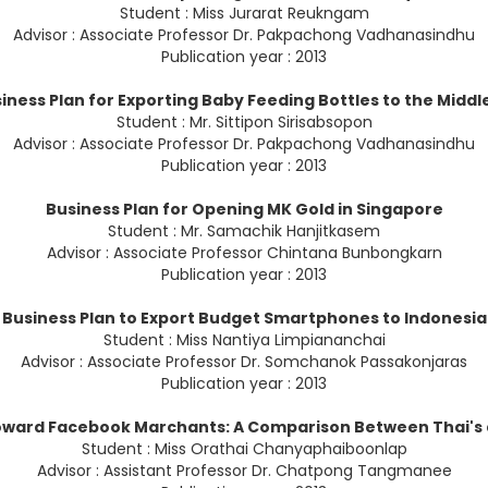
Student : Miss Jurarat Reukngam
Advisor : Associate Professor Dr. Pakpachong Vadhanasindhu
Publication year : 2013
iness Plan for Exporting Baby Feeding Bottles to the Middl
Student : Mr. Sittipon Sirisabsopon
Advisor : Associate Professor Dr. Pakpachong Vadhanasindhu
Publication year : 2013
Business Plan for Opening MK Gold in Singapore
Student : Mr. Samachik Hanjitkasem
Advisor : Associate Professor Chintana Bunbongkarn
Publication year : 2013
Business Plan to Export Budget Smartphones to Indonesia
Student : Miss Nantiya Limpiananchai
Advisor : Associate Professor Dr. Somchanok Passakonjaras
Publication year : 2013
 toward Facebook Marchants: A Comparison Between Thai's 
Student : Miss Orathai Chanyaphaiboonlap
Advisor : Assistant Professor Dr. Chatpong Tangmanee