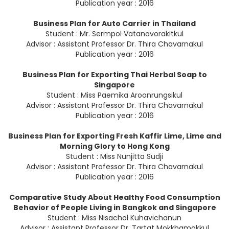
Publication year : 2016
Business Plan for Auto Carrier in Thailand
Student : Mr. Sermpol Vatanavorakitkul
Advisor : Assistant Professor Dr. Thira Chavarnakul
Publication year : 2016
Business Plan for Exporting Thai Herbal Soap to
Singapore
Student : Miss Paemika Aroonrungsikul
Advisor : Assistant Professor Dr. Thira Chavarnakul
Publication year : 2016
Business Plan for Exporting Fresh Kaffir Lime, Lime and
Morning Glory to Hong Kong
Student : Miss Nunjitta Sudji
Advisor : Assistant Professor Dr. Thira Chavarnakul
Publication year : 2016
Comparative Study About Healthy Food Consumption
Behavior of People Living in Bangkok and Singapore
Student : Miss Nisachol Kuhavichanun
Advisor : Assistant Professor Dr. Tartat Mokkhamakkul