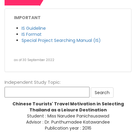
IMPORTANT
IS Guideline
IS Format
Special Project Searching Manual (IS)
as of 30 September 2022
Independent Study Topic:
Chinese Tourists' Travel Motivation in Selecting
Thailand as a Leisure Destination
Student : Miss Narudee Panichsusawad
Advisor : Dr. Punthumadee Katawandee
Publication year : 2016