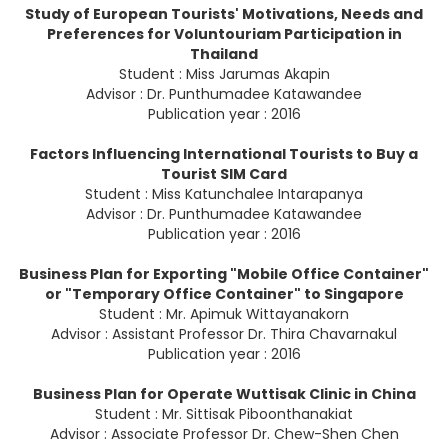
Study of European Tourists' Motivations, Needs and
Preferences for Voluntouriam Participation in
Thailand
Student : Miss Jarumas Akapin
Advisor : Dr. Punthumadee Katawandee
Publication year : 2016
Factors Influencing International Tourists to Buy a
Tourist SIM Card
Student : Miss Katunchalee Intarapanya
Advisor : Dr. Punthumadee Katawandee
Publication year : 2016
Business Plan for Exporting "Mobile Office Container"
or "Temporary Office Container" to Singapore
Student : Mr. Apimuk Wittayanakorn
Advisor : Assistant Professor Dr. Thira Chavarnakul
Publication year : 2016
Business Plan for Operate Wuttisak Clinic in China
Student : Mr. Sittisak Piboonthanakiat
Advisor : Associate Professor Dr. Chew-Shen Chen