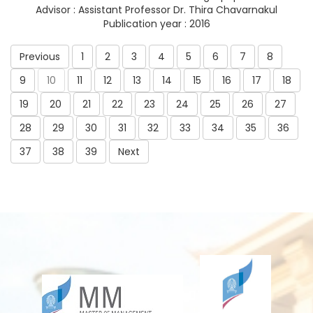
Advisor : Assistant Professor Dr. Thira Chavarnakul
Publication year : 2016
Previous
1
2
3
4
5
6
7
8
9
10
11
12
13
14
15
16
17
18
19
20
21
22
23
24
25
26
27
28
29
30
31
32
33
34
35
36
37
38
39
Next