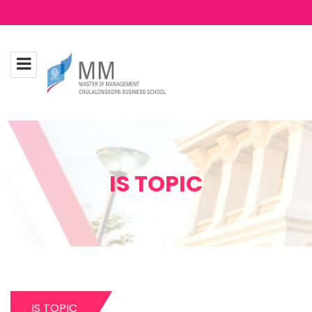
IS TOPIC
IS TOPIC