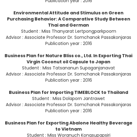
Publication year : 2016
Environmental Attitude and Stimulus on Green
Purchasing Behavior: A Comparative Study Between
Thai and German
Student : Miss Thanyarat Lertpongparkpoom
Advisor : Associate Professor Dr. Somchanok Passakonjaras
Publication year : 2016
Business Plan for Nature Bliss co., Ltd. In Exporting Thai
Virgin Coconut oil Capsule to Japan
Student : Miss Tatsananun Supaganjanavat
Advisor : Associate Professor Dr. Somchanok Passakonjaras
Publication year : 2016
Business Plan for Importing TIMEBLOCK to Thailand
Student : Miss Dolaporn Jantrawet
Advisor : Associate Professor Dr. Somchanok Passakonjaras
Publication year : 2016
Business Plan for Exporting Abalone Healthy Beverage
to Vietnam
Student : Miss Woranuch Kongsupapsiri