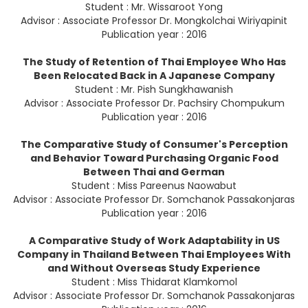
Student : Mr. Wissaroot Yong
Advisor : Associate Professor Dr. Mongkolchai Wiriyapinit
Publication year : 2016
The Study of Retention of Thai Employee Who Has
Been Relocated Back in A Japanese Company
Student : Mr. Pish Sungkhawanish
Advisor : Associate Professor Dr. Pachsiry Chompukum
Publication year : 2016
The Comparative Study of Consumer's Perception
and Behavior Toward Purchasing Organic Food
Between Thai and German
Student : Miss Pareenus Naowabut
Advisor : Associate Professor Dr. Somchanok Passakonjaras
Publication year : 2016
A Comparative Study of Work Adaptability in US
Company in Thailand Between Thai Employees With
and Without Overseas Study Experience
Student : Miss Thidarat Klamkomol
Advisor : Associate Professor Dr. Somchanok Passakonjaras