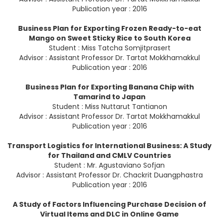
Publication year : 2016
Business Plan for Exporting Frozen Ready-to-eat
Mango on Sweet Sticky Rice to South Korea
Student : Miss Tatcha Somjitprasert
Advisor : Assistant Professor Dr. Tartat Mokkhamakkul
Publication year : 2016
Business Plan for Exporting Banana Chip with
Tamarind to Japan
Student : Miss Nuttarut Tantianon
Advisor : Assistant Professor Dr. Tartat Mokkhamakkul
Publication year : 2016
Transport Logistics for International Business: A Study
for Thailand and CMLV Countries
Student : Mr. Agustaviano Sofjan
Advisor : Assistant Professor Dr. Chackrit Duangphastra
Publication year : 2016
A Study of Factors Influencing Purchase Decision of
Virtual Items and DLC in Online Game